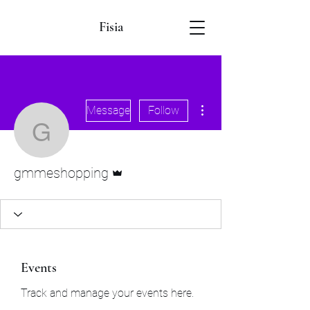
Fisia
More actions
Message
Follow
gmmeshopping
Admin
gmmeshopping
Events
Track and manage your events here.