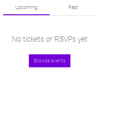
Upcoming
Past
No tickets or RSVPs yet
Browse events
©2021 by Fisia.